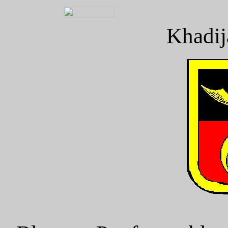
Khadij