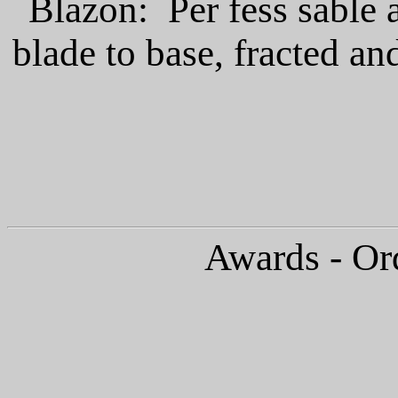
Blazon: Per fess sable a
blade to base, fracted an
Awards - Or