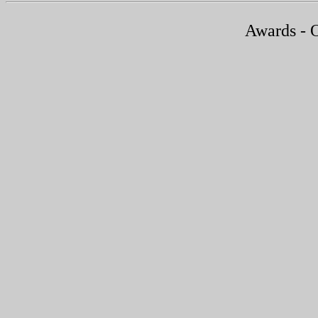
Awards - 