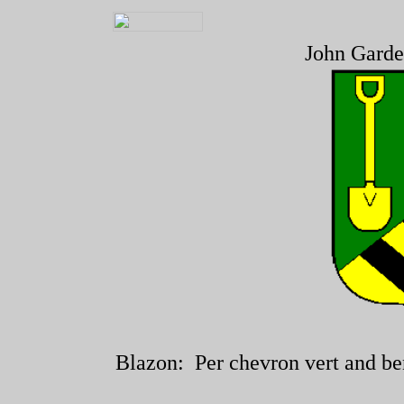
John Garde
Blazon: Per chevron vert and ben