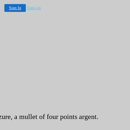
Sign In
Sign-Up
ure, a mullet of four points argent.