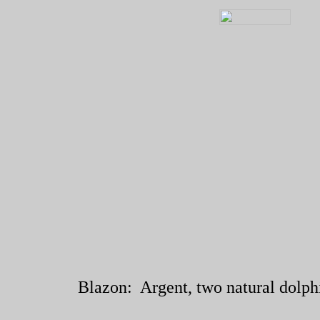
Blazon: Argent, two natural dolphin