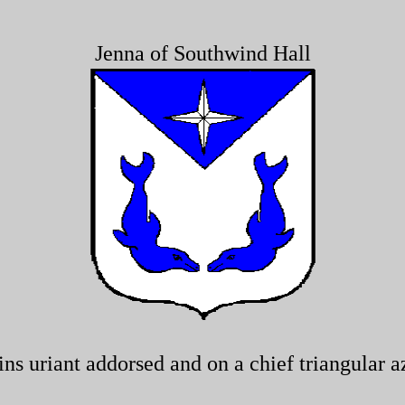
Jenna of Southwind Hall
s uriant addorsed and on a chief triangular az