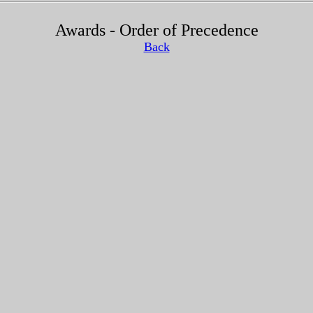
Awards - Order of Precedence
Back